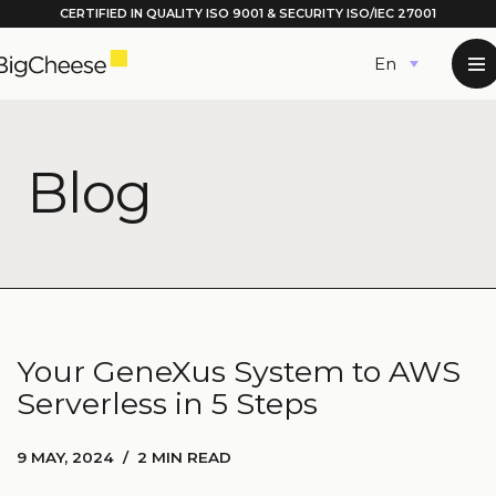
CERTIFIED IN QUALITY
ISO 9001
& SECURITY ISO/IEC 27001
Skip
English
to
content
Blog
Your GeneXus System to AWS
Serverless in 5 Steps
9 MAY, 2024
2 MIN READ