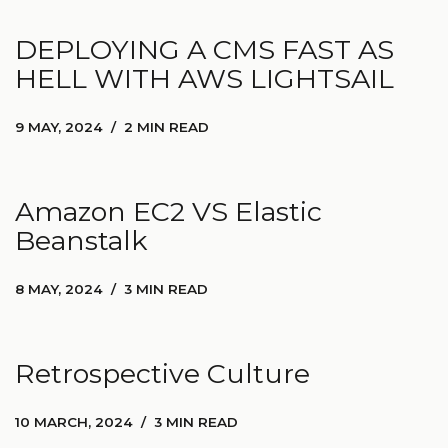
DEPLOYING A CMS FAST AS
HELL WITH AWS LIGHTSAIL
9 MAY, 2024
2 MIN READ
Amazon EC2 VS Elastic
Beanstalk
8 MAY, 2024
3 MIN READ
Retrospective Culture
10 MARCH, 2024
3 MIN READ