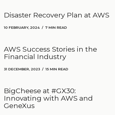
Disaster Recovery Plan at AWS
10 FEBRUARY, 2024
7 MIN READ
AWS Success Stories in the
Financial Industry
31 DECEMBER, 2023
15 MIN READ
BigCheese at #GX30:
Innovating with AWS and
GeneXus