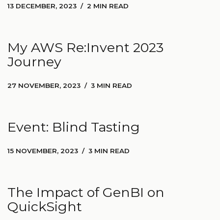
13 DECEMBER, 2023
2 MIN READ
My AWS Re:Invent 2023
Journey
27 NOVEMBER, 2023
3 MIN READ
Event: Blind Tasting
15 NOVEMBER, 2023
3 MIN READ
The Impact of GenBI on
QuickSight