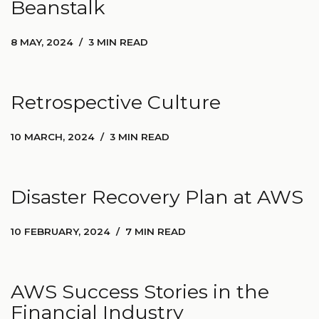
Beanstalk
8 MAY, 2024
3 MIN READ
Retrospective Culture
10 MARCH, 2024
3 MIN READ
Disaster Recovery Plan at AWS
10 FEBRUARY, 2024
7 MIN READ
AWS Success Stories in the
Financial Industry