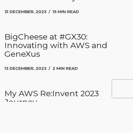
31 DECEMBER, 2023
15 MIN READ
BigCheese at #GX30:
Innovating with AWS and
GeneXus
13 DECEMBER, 2023
2 MIN READ
My AWS Re:Invent 2023
Journey
27 NOVEMBER, 2023
3 MIN READ