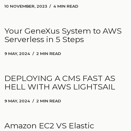
10 NOVEMBER, 2023
4 MIN READ
Your GeneXus System to AWS
Serverless in 5 Steps
9 MAY, 2024
2 MIN READ
DEPLOYING A CMS FAST AS
HELL WITH AWS LIGHTSAIL
9 MAY, 2024
2 MIN READ
Amazon EC2 VS Elastic