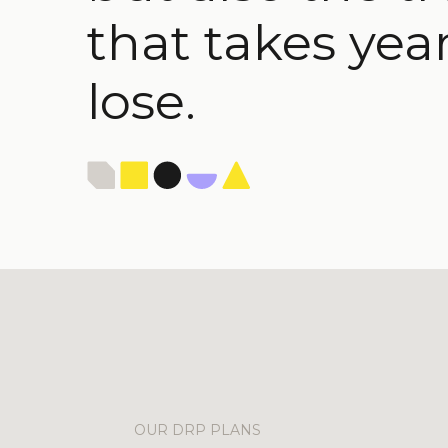
that takes year
lose.
OUR DRP PLANS