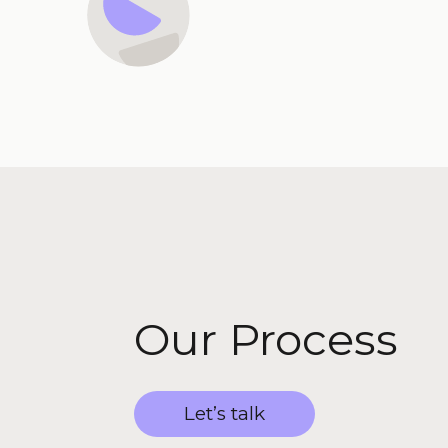
Our Process
Let’s talk