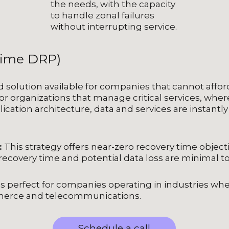
the needs, with the capacity
to handle zonal failures
without interrupting service.
Time DRP)
solution available for companies that cannot afford 
or organizations that manage critical services, where c
lication architecture, data and services are instantl
:
This strategy offers near-zero recovery time object
recovery time and potential data loss are minimal to
s perfect for companies operating in industries where 
mmerce and telecommunications.
Schedule a call