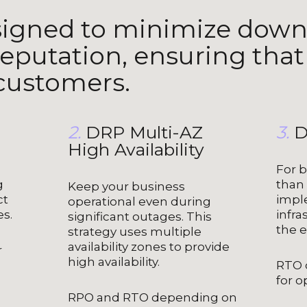
signed to minimize down
eputation, ensuring that
 customers.
2.
DRP Multi-AZ
3.
D
High Availability
For b
g
than
Keep your business
ct
impl
operational even during
es.
infra
significant outages. This
the e
strategy uses multiple
availability zones to provide
r
high availability.
RTO 
for o
RPO and RTO depending on