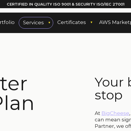
CERTIFIED IN QUALITY
ISO 9001
& SECURITY ISO/IEC 27001
rtfolio
Certificates
AWS Market
Services
ter
Your 
stop
Plan
At
BigCheese
can mean sign
Partner, we of