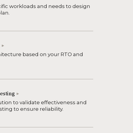
ific workloads and needs to design
lan.
hitecture based on your RTO and
esting
ution to validate effectiveness and
ing to ensure reliability.