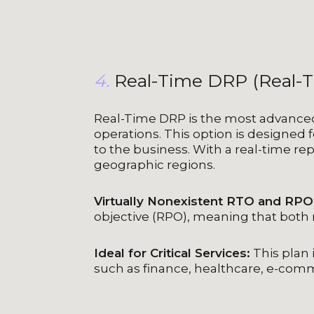
4.
Real-Time DRP (Real-
Real-Time DRP is the most advanced 
operations. This option is designed f
to the business. With a real-time rep
geographic regions.
Virtually Nonexistent RTO and RPO
objective (RPO), meaning that both 
Ideal for Critical Services:
This plan i
such as finance, healthcare, e-co