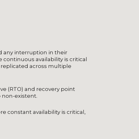
any interruption in their
ontinuous availability is critical
y replicated across multiple
ive (RTO) and recovery point
 non-existent.
constant availability is critical,