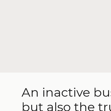
An inactive bu
but also the tr