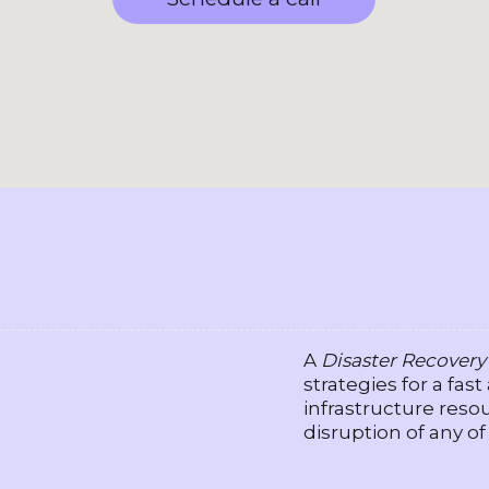
A
Disaster Recovery
strategies for a fast
infrastructure resou
disruption of any of