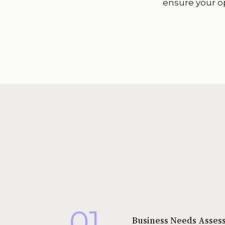
ensure your o
01
Business Needs Asses