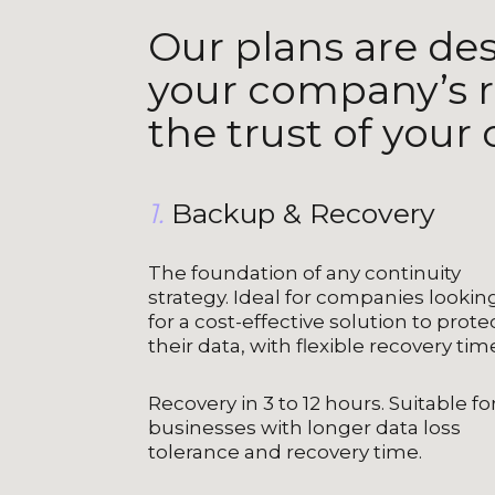
Our plans are de
your company’s r
the trust of your
1.
Backup & Recovery
The foundation of any continuity
strategy. Ideal for companies lookin
for a cost-effective solution to prote
their data, with flexible recovery tim
Recovery in 3 to 12 hours. Suitable fo
businesses with longer data loss
tolerance and recovery time.