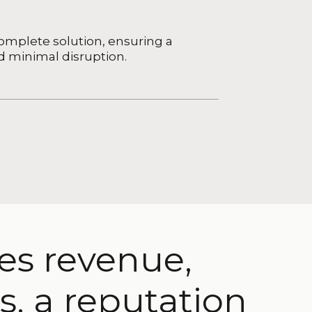
mplete solution, ensuring a
d minimal disruption.
ses revenue,
s, a reputation