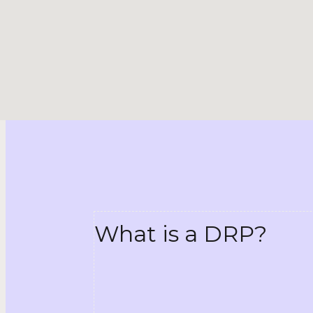
What is a DRP?