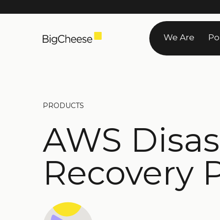
Skip
to
We Are
Po
content
PRODUCTS
AWS Disas
Recovery 