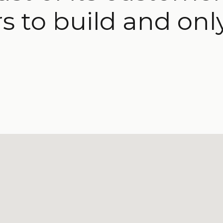
s to build and onl