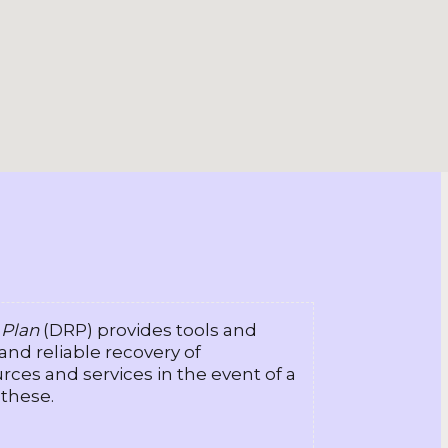
 Plan
(DRP) provides tools and
 and reliable recovery of
rces and services in the event of a
 these.