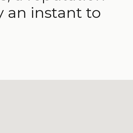
y an instant to