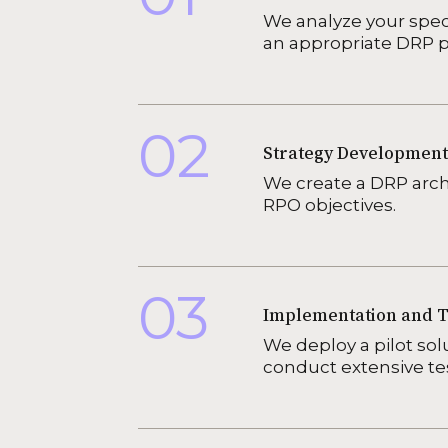
We analyze your spec
an appropriate DRP p
02
Strategy Development
We create a DRP arc
RPO objectives.
03
Implementation and T
We deploy a pilot sol
conduct extensive test