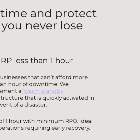
time and protect
 you never lose
RP less than 1 hour
usinesses that can’t afford more
 an hour of downtime. We
ement a
“warm standby
”
structure that is quickly activated in
vent of a disaster.
of 1 hour with minimum RPO. Ideal
perations requiring early recovery.