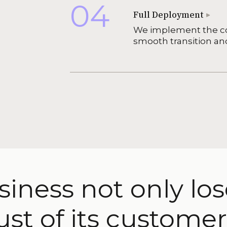
04
Full Deployment
We implement the co
smooth transition an
siness not only lo
ust of its customer