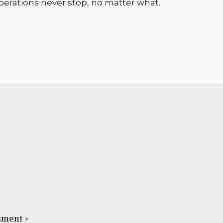
perations never stop, no matter what.
sment