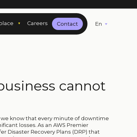
place
Careers
English
Contact
business cannot
, we know that every minute of downtime
ificant losses. As an AWS Premier
fer Disaster Recovery Plans (DRP) that