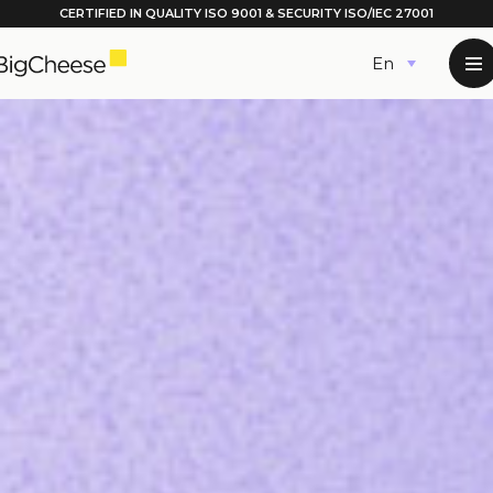
CERTIFIED IN QUALITY
ISO 9001
& SECURITY ISO/IEC 27001
Skip
English
to
content