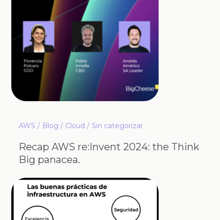
AWS
Blog
Cloud
Sin categorizar
Recap AWS re:Invent 2024: the Think
Big panacea.