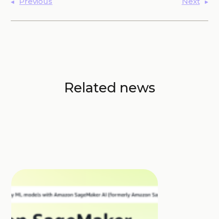
Previous
Next
Related news