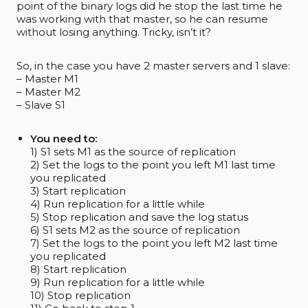
point of the binary logs did he stop the last time he
was working with that master, so he can resume
without losing anything. Tricky, isn’t it?
So, in the case you have 2 master servers and 1 slave:
– Master M1
– Master M2
– Slave S1
You need to:
1) S1 sets M1 as the source of replication
2) Set the logs to the point you left M1 last time
you replicated
3) Start replication
4) Run replication for a little while
5) Stop replication and save the log status
6) S1 sets M2 as the source of replication
7) Set the logs to the point you left M2 last time
you replicated
8) Start replication
9) Run replication for a little while
10) Stop replication