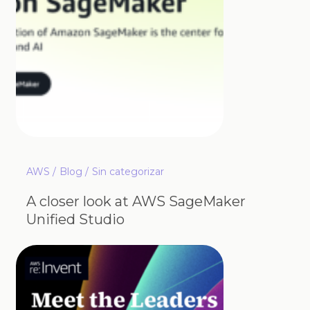
AWS
Blog
Sin categorizar
A closer look at AWS SageMaker
Unified Studio