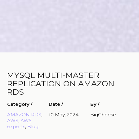
MYSQL MULTI-MASTER
REPLICATION ON AMAZON
RDS
Category /
Date /
By /
AMAZON RDS
, 
10 May, 2024
BigCheese
AWS
, 
AWS
experts
, 
Blog