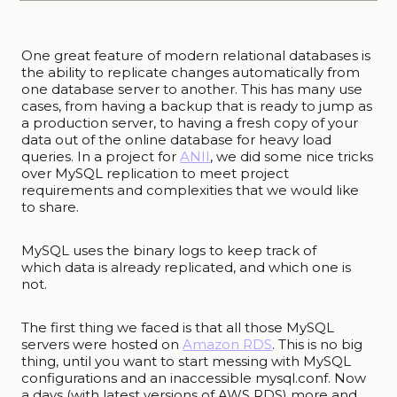
One great feature of modern relational databases is
the ability to replicate changes automatically from
one database server to another. This has many use
cases, from having a backup that is ready to jump as
a production server, to having a fresh copy of your
data out of the online database for heavy load
queries. In a project for
ANII
, we did some nice tricks
over MySQL replication to meet project
requirements and complexities that we would like
to share.
MySQL uses the binary logs to keep track of
which data is already replicated, and which one is
not.
The first thing we faced is that all those MySQL
servers were hosted on
Amazon RDS
. This is no big
thing, until you want to start messing with MySQL
configurations and an inaccessible mysql.conf. Now
a days (with latest versions of AWS RDS) more and