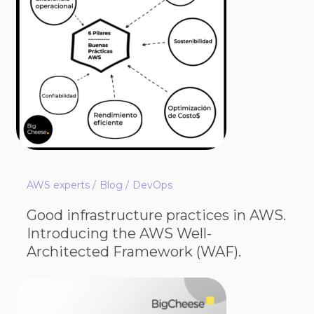
AWS experts
Blog
DevOps
Good infrastructure practices in AWS.
Introducing the AWS Well-
Architected Framework (WAF).