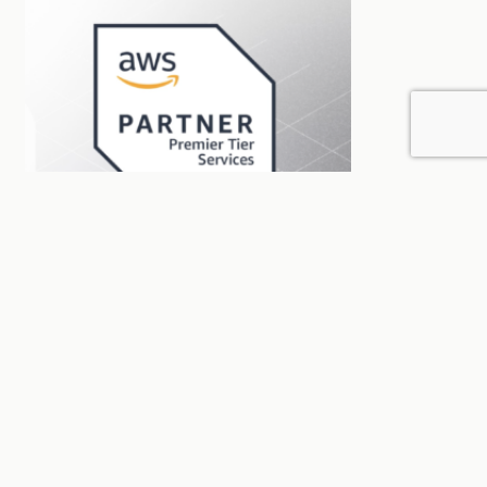
AWS certification
Blog
Sin categorizar
BigCheese becomes the first AWS
Premier Partner in Uruguay