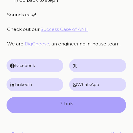
11) Go back to step 1
Sounds easy!
Check out our
Success Case of ANII
We are
BigCheese
, an engineering in-house team.
Facebook
Linkedin
WhatsApp
? Link