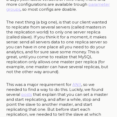
more configurations are available trough
parameter
groups
, so most configs are doable.
The next thing (a big one), is that our client wanted
to replicate from several servers (called masters in
the replication world) to only one server replica
(called slave). If you think it for a moment, it makes
sense: send all servers data to one replica server so
you can have in one place all you need to do your
analytics, and for sure save some money. This is
great, until you come to realize that MySQL
replication only allows one master per replica (for
example, one master can have several replicas, but
not the other way around).
This was a major requirement for
ANII
, so we
needed to find a way to do this. Luckily, we found
several
posts
that explain that you can set a master
and start replicating, and after a while, stop and
point the slave to another master, and start
replicating that one. But before start each
replication, we needed to tell the slave at which