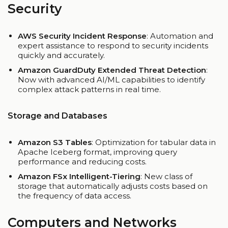
Security
AWS Security Incident Response
: Automation and
expert assistance to respond to security incidents
quickly and accurately.
Amazon GuardDuty Extended Threat Detection
:
Now with advanced AI/ML capabilities to identify
complex attack patterns in real time.
Storage and Databases
Amazon S3 Tables
: Optimization for tabular data in
Apache Iceberg format, improving query
performance and reducing costs.
Amazon FSx Intelligent-Tiering
: New class of
storage that automatically adjusts costs based on
the frequency of data access.
Computers and Networks