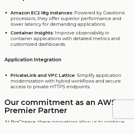
Amazon EC2 I8g instances
: Powered by Graviton4
processors, they offer superior performance and
lower latency for demanding applications.
Container Insights
: Improve observability in
container applications with detailed metrics and
customized dashboards.
Application Integration
PrivateLink and VPC Lattice
: Simplify application
modernization with hybrid workflows and secure
access to private HTTPS endpoints.
Our commitment as an AWS
Premier Partner
At BigCheese, these innovations allow us to continue
to deliver customized solutions that empower our
customers’ growth. From adopting new AI models like