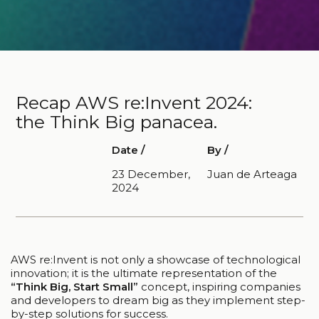
Recap AWS re:Invent 2024:
the Think Big panacea.
Date /
By /
23 December,
Juan de Arteaga
2024
AWS re:Invent is not only a showcase of technological
innovation; it is the ultimate representation of the
“Think Big, Start Small”
concept, inspiring companies
and developers to dream big as they implement step-
by-step solutions for success.