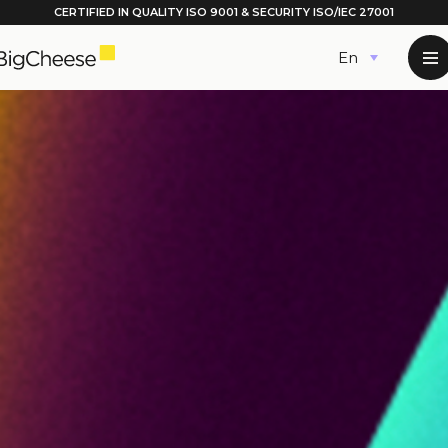
CERTIFIED IN QUALITY
ISO 9001
& SECURITY ISO/IEC 27001
Skip
English
to
content