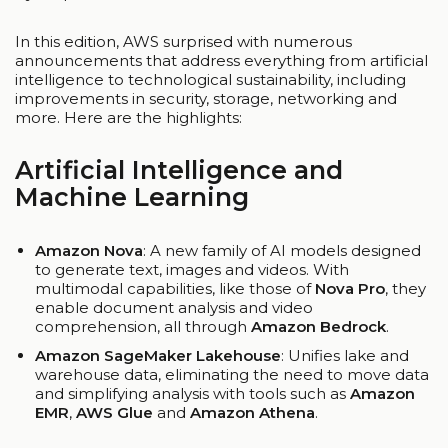
In this edition, AWS surprised with numerous
announcements that address everything from artificial
intelligence to technological sustainability, including
improvements in security, storage, networking and
more. Here are the highlights:
Artificial Intelligence and
Machine Learning
Amazon Nova
: A new family of AI models designed
to generate text, images and videos. With
multimodal capabilities, like those of
Nova Pro
, they
enable document analysis and video
comprehension, all through
Amazon Bedrock
.
Amazon SageMaker Lakehouse
: Unifies lake and
warehouse data, eliminating the need to move data
and simplifying analysis with tools such as
Amazon
EMR
,
AWS Glue
and
Amazon Athena
.