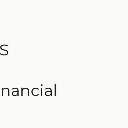
WS
inancial