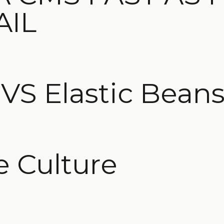
AIL
S Elastic Beans
e Culture