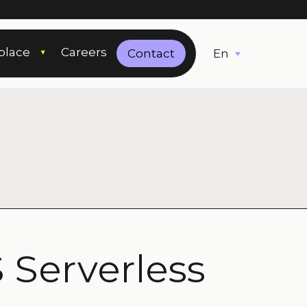
place
Careers
English
Contact
 Serverless