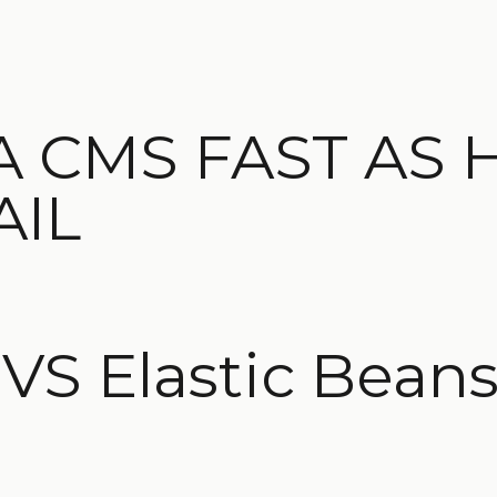
A CMS FAST AS 
AIL
S Elastic Beans