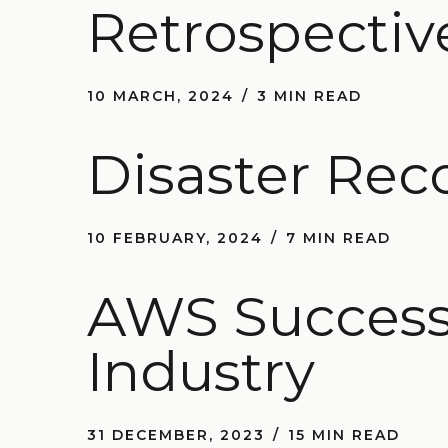
Retrospectiv
10 MARCH, 2024
3 MIN READ
Disaster Rec
10 FEBRUARY, 2024
7 MIN READ
AWS Success 
Industry
31 DECEMBER, 2023
15 MIN READ