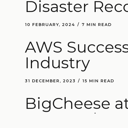
Disaster Rec
10 FEBRUARY, 2024
7 MIN READ
AWS Success 
Industry
31 DECEMBER, 2023
15 MIN READ
BigCheese at
AWS and Ge