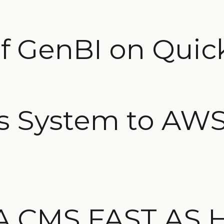
f GenBI on Quic
 System to AWS
A CMS FAST AS 