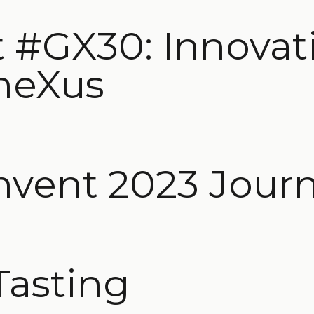
 #GX30: Innovat
neXus
nvent 2023 Jour
Tasting