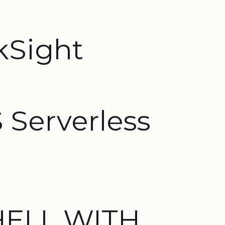
kSight
 Serverless
HELL WITH