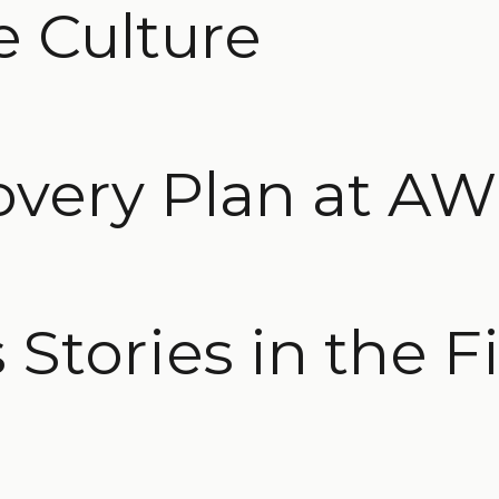
e Culture
overy Plan at A
Stories in the F