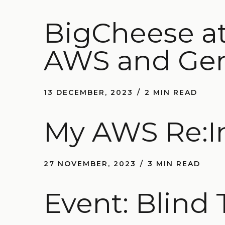
BigCheese at
AWS and Ge
13 DECEMBER, 2023
2 MIN READ
My AWS Re:I
27 NOVEMBER, 2023
3 MIN READ
Event: Blind 