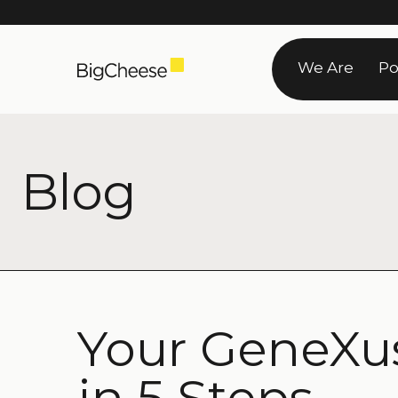
Skip
to
We Are
Po
content
Blog
Your GeneXus
in 5 Steps