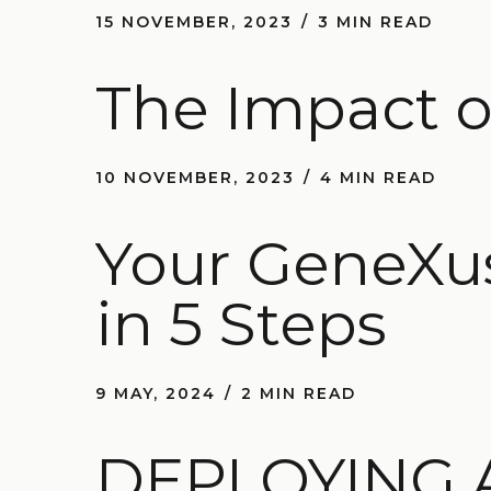
15 NOVEMBER, 2023
3 MIN READ
The Impact o
10 NOVEMBER, 2023
4 MIN READ
Your GeneXus
in 5 Steps
9 MAY, 2024
2 MIN READ
DEPLOYING 