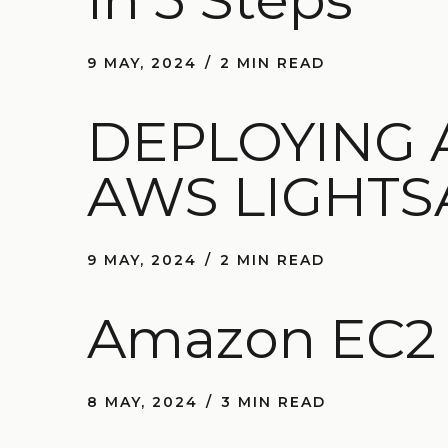
9 MAY, 2024
2 MIN READ
DEPLOYING 
AWS LIGHTS
9 MAY, 2024
2 MIN READ
Amazon EC2 V
8 MAY, 2024
3 MIN READ