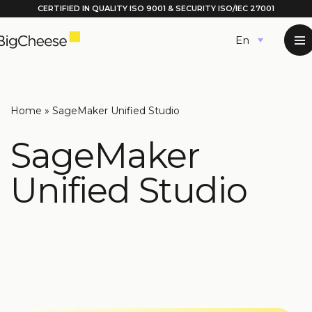
CERTIFIED IN QUALITY
ISO 9001
& SECURITY ISO/IEC 27001
Skip
English
to
content
Home
»
SageMaker Unified Studio
SageMaker
Unified Studio