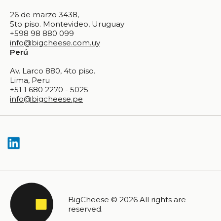
26 de marzo 3438,
5to piso. Montevideo, Uruguay
+598 98 880 099
info@bigcheese.com.uy
Perú
Av. Larco 880, 4to piso.
Lima, Peru
+51 1 680 2270 - 5025
info@bigcheese.pe
BigCheese © 2026 All rights are
reserved.