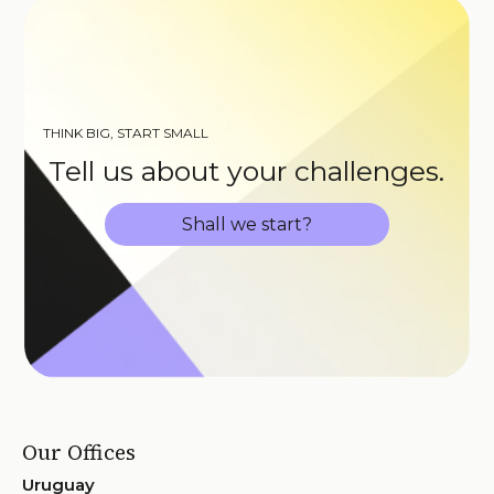
THINK BIG, START SMALL
Tell us about your challenges.
Shall we start?
Our Offices
Uruguay