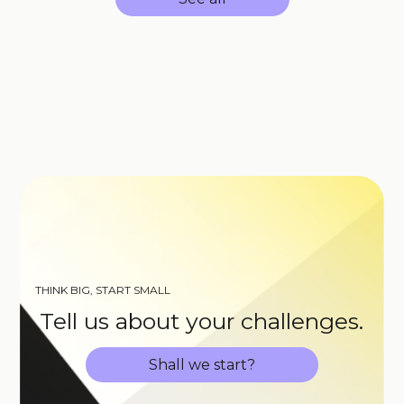
THINK BIG, START SMALL
Tell us about your challenges.
Shall we start?