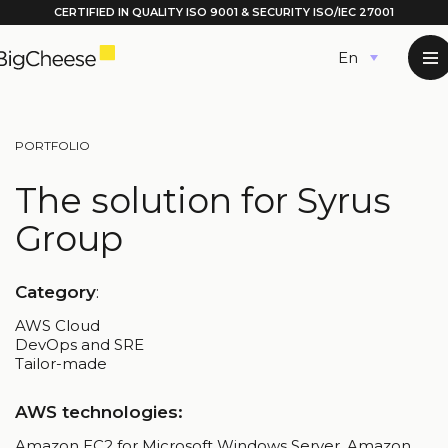
CERTIFIED IN QUALITY
ISO 9001
& SECURITY ISO/IEC 27001
Skip
English
to
content
PORTFOLIO
The solution for Syrus
Group
Category
:
AWS Cloud
DevOps and SRE
Tailor-made
AWS technologies:
Amazon EC2 for Microsoft Windows Server, Amazon