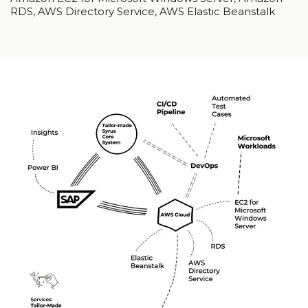
RDS, AWS Directory Service, AWS Elastic Beanstalk