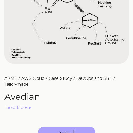
AI/ML
AWS Cloud
Case Study
DevOps and SRE
Tailor-made
Avedian
Read More
See all