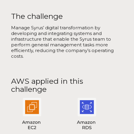
The challenge
Manage Syrus’ digital transformation by
developing and integrating systems and
infrastructure that enable the Syrus team to
perform general management tasks more
efficiently, reducing the company’s operating
costs.
AWS applied in this
challenge