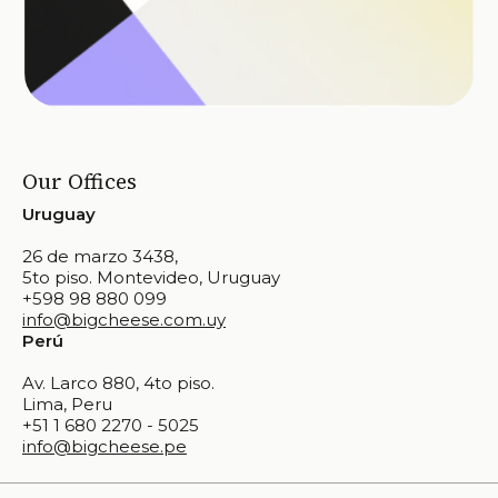
Our Offices
Uruguay
26 de marzo 3438,
5to piso. Montevideo, Uruguay
+598 98 880 099
info@bigcheese.com.uy
Perú
Av. Larco 880, 4to piso.
Lima, Peru
+51 1 680 2270 - 5025
info@bigcheese.pe