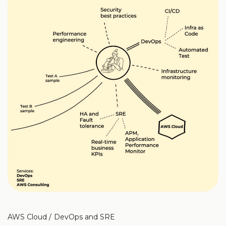
AWS Cloud
DevOps and SRE