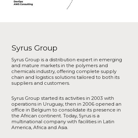
Syrus Group
Syrus Group is a distribution expert in emerging
and mature markets in the polymers and
chemicals industry, offering complete supply
chain and logistics solutions tailored to both its
suppliers and customers.
Syrus Group started its activities in 2003 with
operations in Uruguay, then in 2006 opened an
office in Belgium to consolidate its presence in
the African continent. Today, Syrus is a
multinational company with facilities in Latin
America, Africa and Asia.