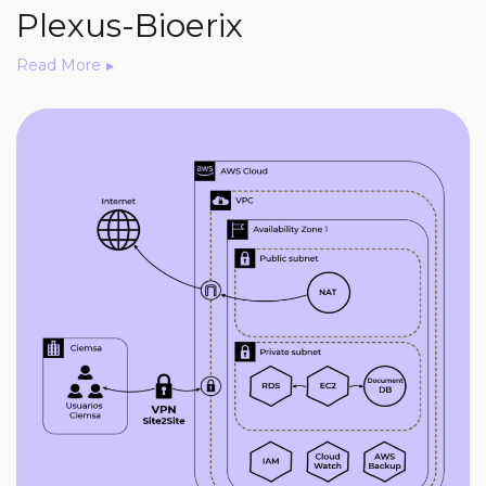
Plexus-Bioerix
Read More