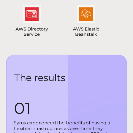
The results
01
Syrus experienced the benefits of having a
flexible infrastructure, as over time they