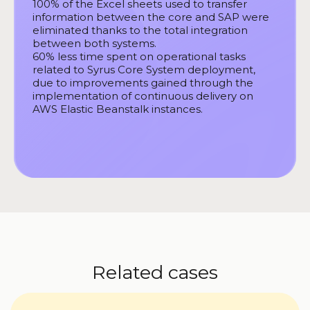
100% of the Excel sheets used to transfer
information between the core and SAP were
eliminated thanks to the total integration
between both systems.
60% less time spent on operational tasks
related to Syrus Core System deployment,
due to improvements gained through the
implementation of continuous delivery on
AWS Elastic Beanstalk instances.
Related cases