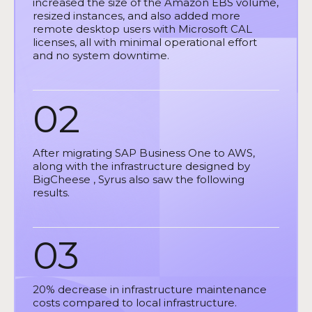
increased the size of the Amazon EBS volume,
resized instances, and also added more
remote desktop users with Microsoft CAL
licenses, all with minimal operational effort
and no system downtime.
02
After migrating SAP Business One to AWS,
along with the infrastructure designed by
BigCheese , Syrus also saw the following
results.
03
20% decrease in infrastructure maintenance
costs compared to local infrastructure.