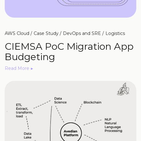
AWS Cloud
Case Study
DevOps and SRE
Logistics
CIEMSA PoC Migration App
Budgeting
Read More