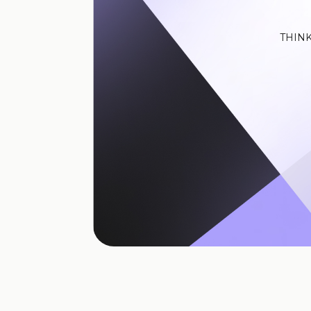
THINK