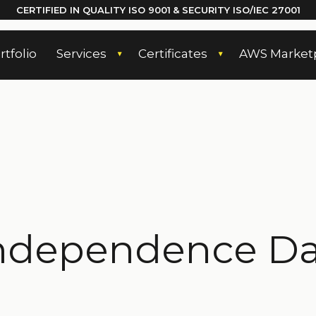
CERTIFIED IN QUALITY
ISO 9001
& SECURITY ISO/IEC 27001
rtfolio
Services
Certificates
AWS Market
ndependence Day