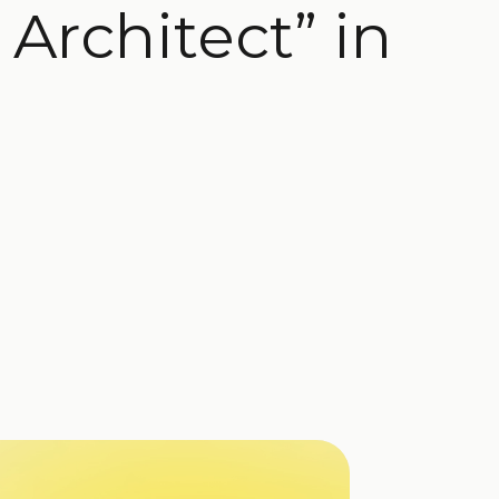
Architect” in