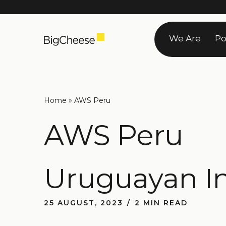
Skip
to
We Are
Po
content
Home
»
AWS Peru
AWS Peru
Uruguayan I
25 AUGUST, 2023
2 MIN READ