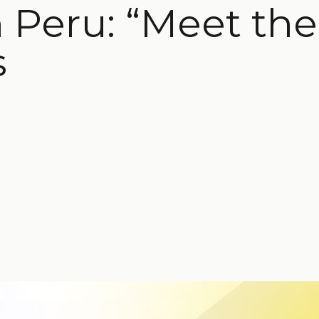
Peru: “Meet the 
s