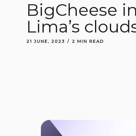
BigCheese in 
Lima’s cloud
21 JUNE, 2023
2 MIN READ