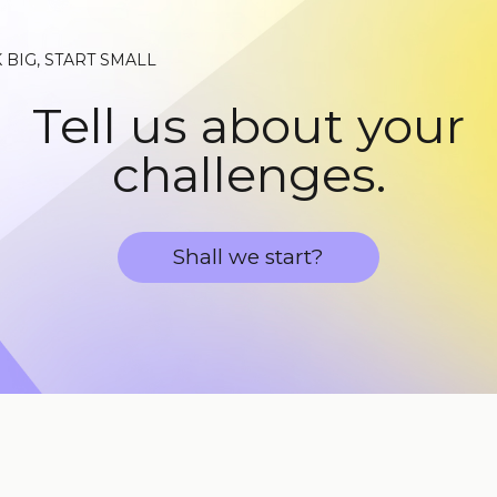
 BIG, START SMALL
Tell us about your
challenges.
Shall we start?