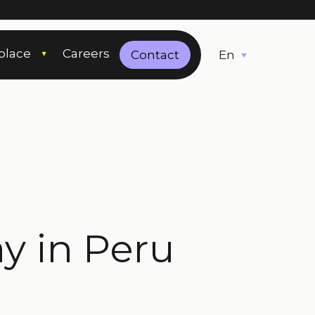
place
Careers
English
Contact
 in Peru